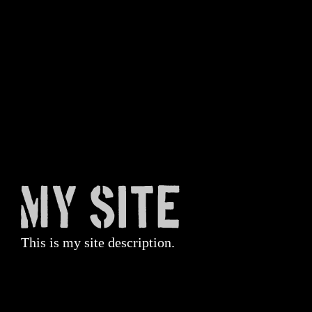
My Site
This is my site description.